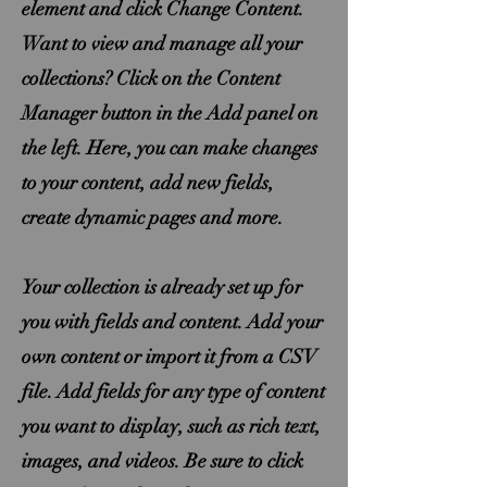
element and click Change Content.
Want to view and manage all your
collections? Click on the Content
Manager button in the Add panel on
the left. Here, you can make changes
to your content, add new fields,
create dynamic pages and more.
Your collection is already set up for
you with fields and content. Add your
own content or import it from a CSV
file. Add fields for any type of content
you want to display, such as rich text,
images, and videos. Be sure to click