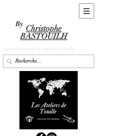
By
Christophe
BASTOUILH
cuisine du monde les Ateliers de Touille