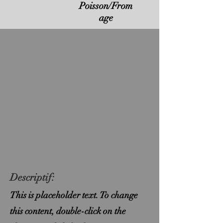
Poisson/From
age
Descriptif:
This is placeholder text. To change
this content, double-click on the