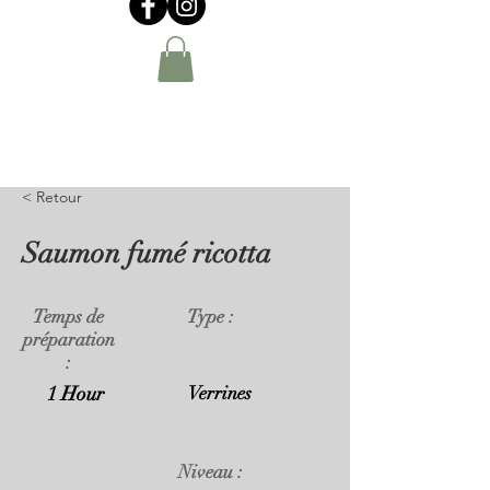
< Retour
Saumon fumé ricotta
Temps de
Type :
préparation
:
1 Hour
Verrines
Niveau :