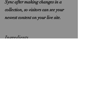
Sync after making changes in a
collection, so visitors can see your
newest content on your live site.
Ingredients
ingredient 1
ingredient 2
ingredient 3
ingredient 4
ingredient 5
ingredient 6
ingredient 7
ingredient 8
Précédent
Suivant